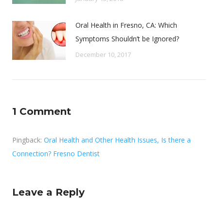
Oral Health in Fresno, CA: Which
Symptoms Shouldn’t be Ignored?
December 10, 2017
1 Comment
Pingback:
Oral Health and Other Health Issues, Is there a
Connection? Fresno Dentist
Leave a Reply