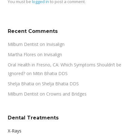
You must be
logged in
to post a comment.
Recent Comments
Milburn Dentist
on
Invisalign
Martha Flores
on
Invisalign
Oral Health in Fresno, CA: Which Symptoms Shouldn’t be
Ignored?
on
Mitin Bhatia DDS
Shelja Bhatia
on
Shelja Bhatia DDS
Milburn Dentist
on
Crowns and Bridges
Dental Treatments
X-Rays