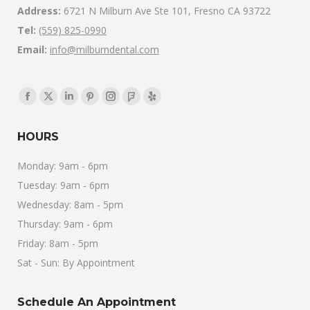
Address:
6721 N Milburn Ave Ste 101, Fresno CA 93722
Tel:
(559) 825-0990
Email:
info@milburndental.com
Find us on:
Facebook
X
Linkedin
Pinterest
Instagram
Foursquare
Yelp
page
page
page
page
page
page
page
HOURS
opens
opens
opens
opens
opens
opens
opens
in
in
in
in
in
in
in
Monday: 9am - 6pm
new
new
new
new
new
new
new
Tuesday: 9am - 6pm
window
window
window
window
window
window
window
Wednesday: 8am - 5pm
Thursday: 9am - 6pm
Friday: 8am - 5pm
Sat - Sun: By Appointment
Schedule An Appointment