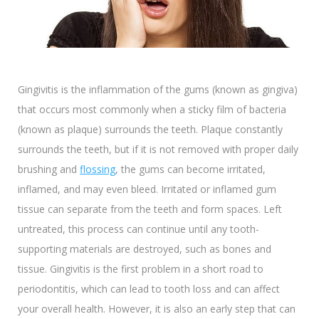
Gingivitis is the inflammation of the gums (known as gingiva)
that occurs most commonly when a sticky film of bacteria
(known as plaque) surrounds the teeth. Plaque constantly
surrounds the teeth, but if it is not removed with proper daily
brushing and
flossing
, the gums can become irritated,
inflamed, and may even bleed. Irritated or inflamed gum
tissue can separate from the teeth and form spaces. Left
untreated, this process can continue until any tooth-
supporting materials are destroyed, such as bones and
tissue. Gingivitis is the first problem in a short road to
periodontitis, which can lead to tooth loss and can affect
your overall health. However, it is also an early step that can