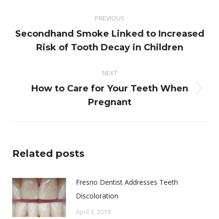
Post
PREVIOUS
navigation
Secondhand Smoke Linked to Increased
Previous
Risk of Tooth Decay in Children
post:
NEXT
How to Care for Your Teeth When
Next
Pregnant
post:
Related posts
Fresno Dentist Addresses Teeth
Discoloration
April 3, 2018