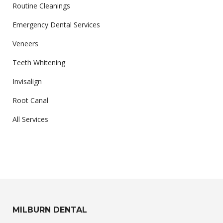
Routine Cleanings
Emergency Dental Services
Veneers
Teeth Whitening
Invisalign
Root Canal
All Services
MILBURN DENTAL