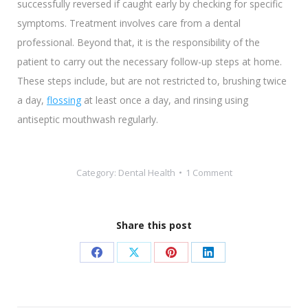
successfully reversed if caught early by checking for specific
symptoms. Treatment involves care from a dental
professional. Beyond that, it is the responsibility of the
patient to carry out the necessary follow-up steps at home.
These steps include, but are not restricted to, brushing twice
a day,
flossing
at least once a day, and rinsing using
antiseptic mouthwash regularly.
Category:
Dental Health
1 Comment
Share this post
Share
Share
Share
Share
on
on
on
on
Facebook
X
Pinterest
LinkedIn