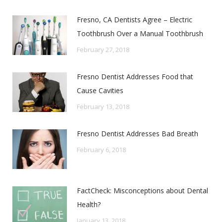
Fresno, CA Dentists Agree – Electric
Toothbrush Over a Manual Toothbrush
February 27, 2018
Fresno Dentist Addresses Food that
Cause Cavities
February 13, 2018
Fresno Dentist Addresses Bad Breath
February 6, 2018
FactCheck: Misconceptions about Dental
Health?
January 13, 2018