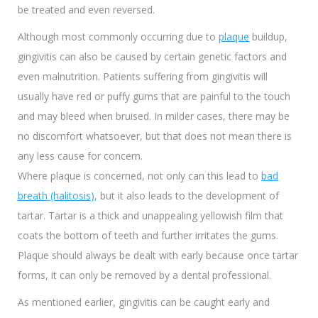
be treated and even reversed.
Although most commonly occurring due to
plaque
buildup,
gingivitis can also be caused by certain genetic factors and
even malnutrition. Patients suffering from gingivitis will
usually have red or puffy gums that are painful to the touch
and may bleed when bruised. In milder cases, there may be
no discomfort whatsoever, but that does not mean there is
any less cause for concern.
Where plaque is concerned, not only can this lead to
bad
breath (halitosis)
, but it also leads to the development of
tartar. Tartar is a thick and unappealing yellowish film that
coats the bottom of teeth and further irritates the gums.
Plaque should always be dealt with early because once tartar
forms, it can only be removed by a dental professional.
As mentioned earlier, gingivitis can be caught early and