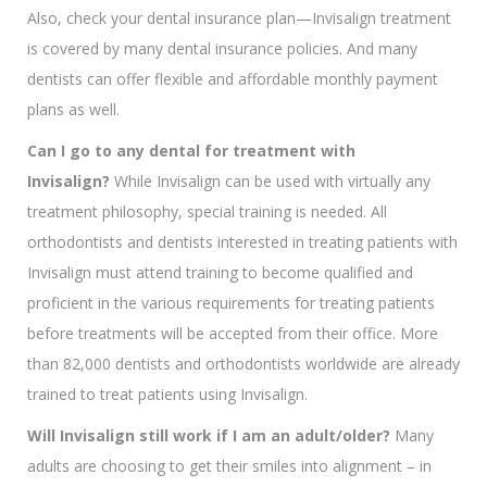
Also, check your dental insurance plan—Invisalign treatment
is covered by many dental insurance policies. And many
dentists can offer flexible and affordable monthly payment
plans as well.
Can I go to any dental for treatment with
Invisalign?
While Invisalign can be used with virtually any
treatment philosophy, special training is needed. All
orthodontists and dentists interested in treating patients with
Invisalign must attend training to become qualified and
proficient in the various requirements for treating patients
before treatments will be accepted from their office. More
than 82,000 dentists and orthodontists worldwide are already
trained to treat patients using Invisalign.
Will Invisalign still work if I am an adult/older?
Many
adults are choosing to get their smiles into alignment – in