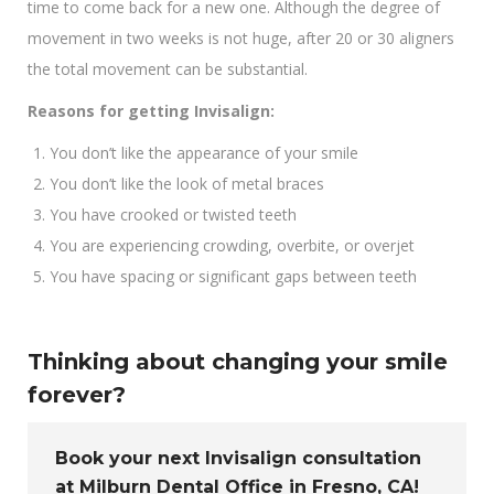
time to come back for a new one. Although the degree of
movement in two weeks is not huge, after 20 or 30 aligners
the total movement can be substantial.
Reasons for getting Invisalign:
You don’t like the appearance of your smile
You don’t like the look of metal braces
You have crooked or twisted teeth
You are experiencing crowding, overbite, or overjet
You have spacing or significant gaps between teeth
Thinking about changing your smile
forever?
Book your next Invisalign consultation
at Milburn Dental Office in Fresno, CA!