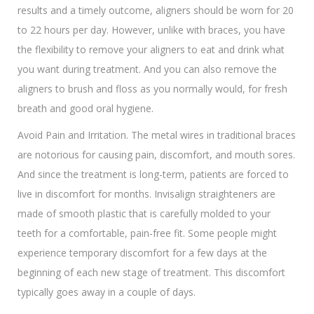
results and a timely outcome, aligners should be worn for 20
to 22 hours per day. However, unlike with braces, you have
the flexibility to remove your aligners to eat and drink what
you want during treatment. And you can also remove the
aligners to brush and floss as you normally would, for fresh
breath and good oral hygiene.
Avoid Pain and Irritation. The metal wires in traditional braces
are notorious for causing pain, discomfort, and mouth sores.
And since the treatment is long-term, patients are forced to
live in discomfort for months. Invisalign straighteners are
made of smooth plastic that is carefully molded to your
teeth for a comfortable, pain-free fit. Some people might
experience temporary discomfort for a few days at the
beginning of each new stage of treatment. This discomfort
typically goes away in a couple of days.