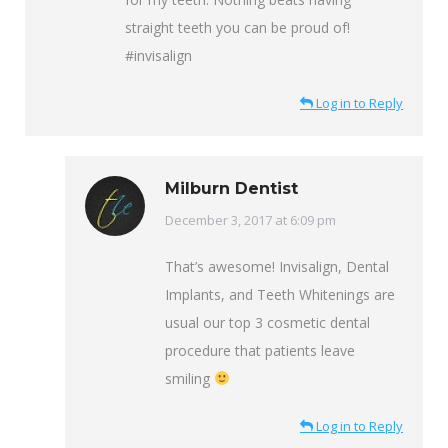
straight teeth you can be proud of!
#invisalign
Log in to Reply
Milburn Dentist
says:
December 3, 2017 at 6:09 pm
That’s awesome! Invisalign, Dental
Implants, and Teeth Whitenings are
usual our top 3 cosmetic dental
procedure that patients leave
smiling
Log in to Reply