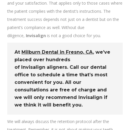
and your satisfaction. That applies only to those cases where
the patient complies with the dentist’s instructions. The
treatment success depends not just on a dentist but on the
patient’s compliance as well. Without due
diligence,
Invisalign
is not a good choice for you.
At
Milburn Dental in Fresno, CA
, we’ve
placed over hundreds
of
Invisalign
aligners. Call our dental
office to schedule a time that’s most
convenient for you. All our
consultations are free of charge and
we will only recommend
Invisalign
if
we think it will benefit you.
We will always discuss the retention protocol after the
treatment. Remember, it is not about making your teeth