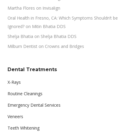
Martha Flores
on
Invisalign
Oral Health in Fresno, CA: Which Symptoms Shouldn’t be
Ignored?
on
Mitin Bhatia DDS
Shelja Bhatia
on
Shelja Bhatia DDS
Milburn Dentist
on
Crowns and Bridges
Dental Treatments
X-Rays
Routine Cleanings
Emergency Dental Services
Veneers
Teeth Whitening