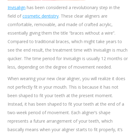
Invisalign
has been considered a revolutionary step in the
field of
cosmetic dentistry
. These clear aligners are
comfortable, removable, and made of crafted acrylic,
essentially giving them the title “braces without a wire”.
Compared to traditional braces, which might take years to
see the end result, the treatment time with Invisalign is much
quicker. The time period for Invisalign is usually 12 months or
less, depending on the degree of movement needed.
When wearing your new clear aligner, you will realize it does
not perfectly fit in your mouth. This is because it has not
been shaped to fit your teeth at the present moment.
Instead, it has been shaped to fit your teeth at the end of a
two-week period of movement. Each aligner’s shape
represents a future arrangement of your teeth, which
basically means when your aligner starts to fit properly, it’s