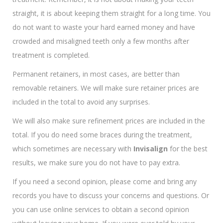
straight, it is about keeping them straight for a long time. You
do not want to waste your hard earned money and have
crowded and misaligned teeth only a few months after
treatment is completed.
Permanent retainers, in most cases, are better than
removable retainers. We will make sure retainer prices are
included in the total to avoid any surprises.
We will also make sure refinement prices are included in the
total. If you do need some braces during the treatment,
which sometimes are necessary with
Invisalign
for the best
results, we make sure you do not have to pay extra.
If you need a second opinion, please come and bring any
records you have to discuss your concerns and questions. Or
you can use online services to obtain a second opinion