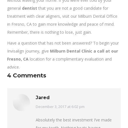
without leaving your home. If you were ever told by your
general
dentist
that you are not a good candidate for
treatment with clear aligners, visit our Milburn Dental Office
in Fresno, CA to gain more knowledge and peace of mind.
Remember, there is nothing to lose, just gain.
Have a question that has not been answered? To begin your
Invisalign journey, give
Milburn Dental Clinic a call at our
Fresno, CA
location for a complimentary evaluation and
advice.
4 Comments
Jared
says:
December 3, 2017 at 6:02 pm
Absolutely the best investment I’ve made
for my teeth. Nothing beats having