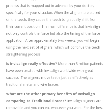
process that is mapped out in advance by your doctor,
specifically for your situation. When the aligners are placed
on the teeth, they cause the teeth to gradually shift from
their current position. The main difference is that Invisalign
not only controls the force but also the timing of the force
application. After approximately two weeks, you will begin
using the next set of aligners, which will continue the teeth
straightening process.
Is Invisalign really effective?
More than 3 million patients
have been treated with Invisalign worldwide with great
success. The aligners move teeth just as effectively as
traditional metal and wire braces.
What are the other primary benefits of Invisalign
comparing to Traditional Braces?
Invisalign aligners are
removable and you can eat whatever you want. For the best