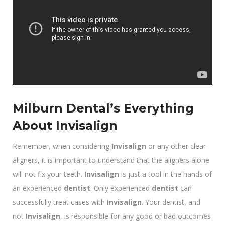
Milburn Dental’s Everything
About Invisalign
Remember, when considering
Invisalign
or any other clear
aligners, it is important to understand that the aligners alone
will not fix your teeth.
Invisalign
is just a tool in the hands of
an experienced
dentist
. Only experienced
dentist
can
successfully treat cases with
Invisalign
. Your dentist, and
not
Invisalign
, is responsible for any good or bad outcomes