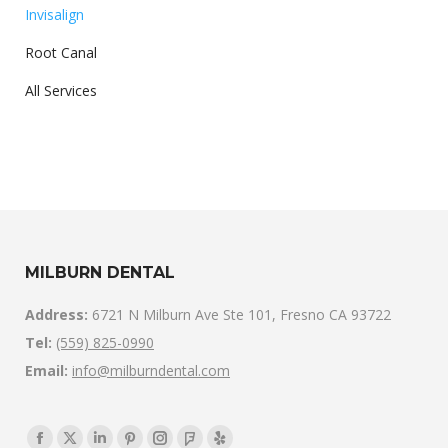
Invisalign
Root Canal
All Services
MILBURN DENTAL
Address:
6721 N Milburn Ave Ste 101, Fresno CA 93722
Tel:
(559) 825-0990
Email:
info@milburndental.com
Find us on: