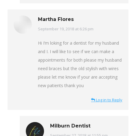
Martha Flores
says:
September 19, 2018 at 6:26 pm
Hi I’m loking for a dentist for my husband
and I. I will like to see if we can make a
appointments for both please my husband
need braces but the old stylish with wires
please let me know if your are accepting
new patients thank you
Log in to Reply
Milburn Dentist
says:
September 27, 2018 at 11:55 pm