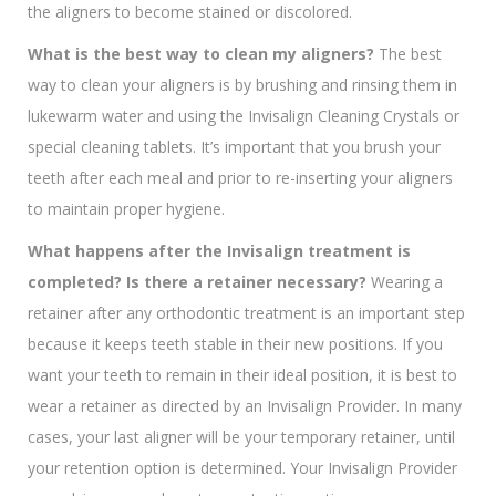
the aligners to become stained or discolored.
What is the best way to clean my aligners?
The best
way to clean your aligners is by brushing and rinsing them in
lukewarm water and using the Invisalign Cleaning Crystals or
special cleaning tablets. It’s important that you brush your
teeth after each meal and prior to re-inserting your aligners
to maintain proper hygiene.
What happens
after the Invisalign
treatment is
completed? Is there a retainer necessary?
Wearing a
retainer after any orthodontic treatment is an important step
because it keeps teeth stable in their new positions. If you
want your teeth to remain in their ideal position, it is best to
wear a retainer as directed by an Invisalign Provider. In many
cases, your last aligner will be your temporary retainer, until
your retention option is determined. Your Invisalign Provider