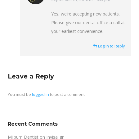
Yes, we’re accepting new patients.
Please give our dental office a call at
your earliest convenience.
Log in to Reply
Leave a Reply
You must be
logged in
to post a comment.
Recent Comments
Milburn Dentist
on
Invisalign