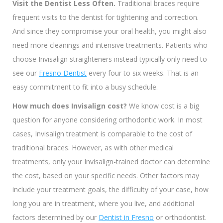
Visit the Dentist Less Often.
Traditional braces require
frequent visits to the dentist for tightening and correction.
And since they compromise your oral health, you might also
need more cleanings and intensive treatments. Patients who
choose Invisalign straighteners instead typically only need to
see our
Fresno Dentist
every four to six weeks. That is an
easy commitment to fit into a busy schedule.
How much does Invisalign cost?
We know cost is a big
question for anyone considering orthodontic work. In most
cases, Invisalign treatment is comparable to the cost of
traditional braces. However, as with other medical
treatments, only your Invisalign-trained doctor can determine
the cost, based on your specific needs. Other factors may
include your treatment goals, the difficulty of your case, how
long you are in treatment, where you live, and additional
factors determined by our
Dentist in Fresno
or orthodontist.