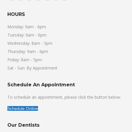
Facebook
X
Linkedin
Pinterest
Instagram
Foursquare
Yelp
page
page
page
page
page
page
page
HOURS
opens
opens
opens
opens
opens
opens
opens
in
in
in
in
in
in
in
Monday: 9am - 6pm
new
new
new
new
new
new
new
Tuesday: 9am - 6pm
window
window
window
window
window
window
window
Wednesday: 8am - 5pm
Thursday: 9am - 6pm
Friday: 8am - 5pm
Sat - Sun: By Appointment
Schedule An Appointment
To schedule an appointment, please click the button below:
Schedule Online
Our Dentists