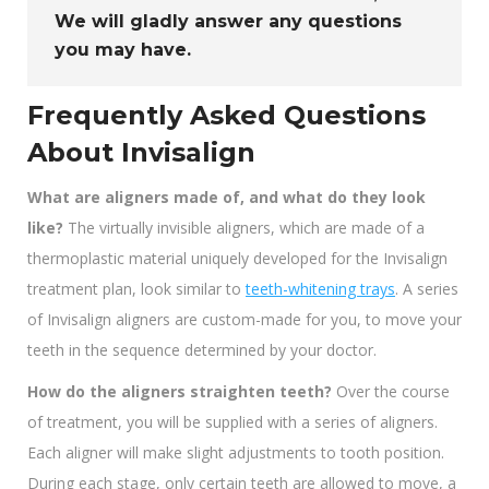
We will gladly answer any questions
you may have.
Frequently Asked Questions
About Invisalign
What are aligners made of, and what do they look
like?
The virtually invisible aligners, which are made of a
thermoplastic material uniquely developed for the Invisalign
treatment plan, look similar to
teeth-whitening trays
. A series
of Invisalign aligners are custom-made for you, to move your
teeth in the sequence determined by your doctor.
How do the aligners straighten teeth?
Over the course
of treatment, you will be supplied with a series of aligners.
Each aligner will make slight adjustments to tooth position.
During each stage, only certain teeth are allowed to move, a