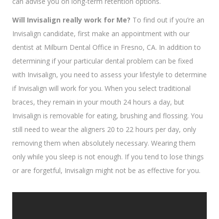
can advise you on long-term retention options.
Will Invisalign
really work for Me?
To find out if you’re an
Invisalign candidate, first make an appointment with our
dentist at Milburn Dental Office in Fresno, CA. In addition to
determining if your particular dental problem can be fixed
with Invisalign, you need to assess your lifestyle to determine
if Invisalign will work for you. When you select traditional
braces, they remain in your mouth 24 hours a day, but
Invisalign is removable for eating, brushing and flossing. You
still need to wear the aligners 20 to 22 hours per day, only
removing them when absolutely necessary. Wearing them
only while you sleep is not enough. If you tend to lose things
or are forgetful, Invisalign might not be as effective for you.