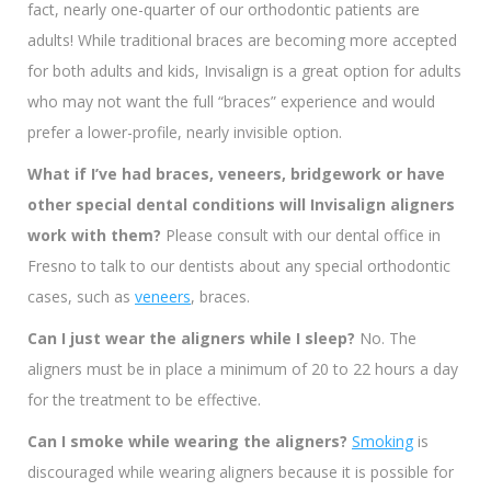
fact, nearly one-quarter of our orthodontic patients are
adults! While traditional braces are becoming more accepted
for both adults and kids, Invisalign is a great option for adults
who may not want the full “braces” experience and would
prefer a lower-profile, nearly invisible option.
What if I’ve had braces, veneers, bridgework or have
other special dental conditions will Invisalign aligners
work with them?
Please consult with our dental office in
Fresno to talk to our dentists about any special orthodontic
cases, such as
veneers
, braces.
Can I just wear the aligners while I sleep?
No. The
aligners must be in place a minimum of 20 to 22 hours a day
for the treatment to be effective.
Can I smoke while wearing the aligners?
Smoking
is
discouraged while wearing aligners because it is possible for