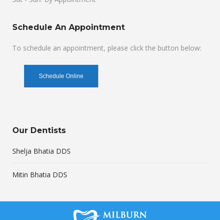
Schedule An Appointment
To schedule an appointment, please click the button below:
Schedule Online
Our Dentists
Shelja Bhatia DDS
Mitin Bhatia DDS