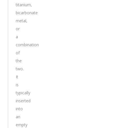
titanium,
bicarbonate
metal,
or
a
combination
of
the
two.
It
is
typically
inserted
into
an
empty