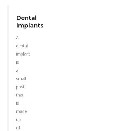
Dental
Implants
A
dental
implant
is
a
small
post
that
is
made
up
of