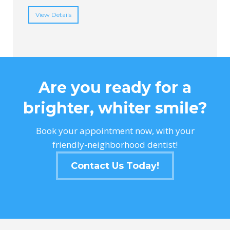
View Details
Are you ready for a
brighter, whiter smile?
Book your appointment now, with your
friendly-neighborhood dentist!
Contact Us Today!