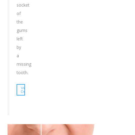
socket
of
the
gums
left
by
a
missing
tooth.
View
Details