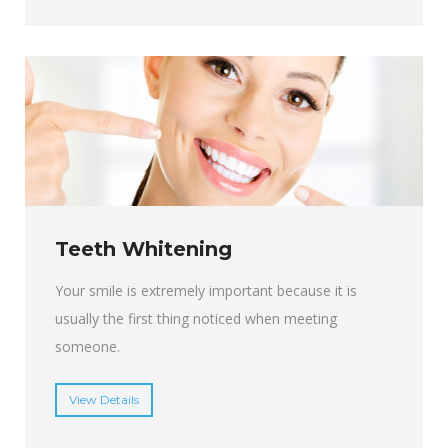
Teeth Whitening
Your smile is extremely important because it is
usually the first thing noticed when meeting
someone.
View Details