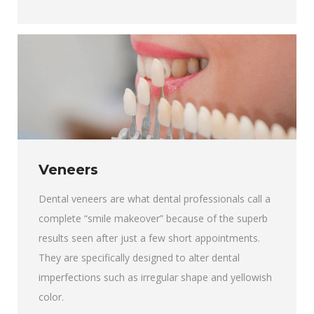
Veneers
Dental veneers are what dental professionals call a
complete “smile makeover” because of the superb
results seen after just a few short appointments.
They are specifically designed to alter dental
imperfections such as irregular shape and yellowish
color.