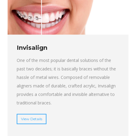
Invisalign
One of the most popular dental solutions of the
past two decades; it is basically braces without the
hassle of metal wires. Composed of removable
aligners made of durable, crafted acrylic, Invisalign
provides a comfortable and invisible alternative to
traditional braces.
View Details