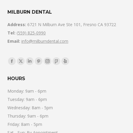
MILBURN DENTAL
Address:
6721 N Milburn Ave Ste 101, Fresno CA 93722
Tel:
(559) 825-0990
Email:
info@milburndental.com
Find us on:
Facebook
X
Linkedin
Pinterest
Instagram
Foursquare
Yelp
page
page
page
page
page
page
page
HOURS
opens
opens
opens
opens
opens
opens
opens
in
in
in
in
in
in
in
Monday: 9am - 6pm
new
new
new
new
new
new
new
Tuesday: 9am - 6pm
window
window
window
window
window
window
window
Wednesday: 8am - 5pm
Thursday: 9am - 6pm
Friday: 8am - 5pm
Sat - Sun: By Appointment