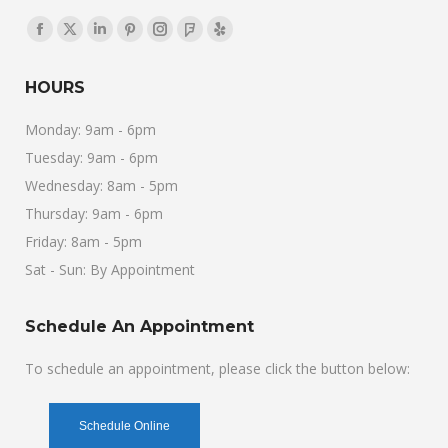
Find us on:
Facebook
X
Linkedin
Pinterest
Instagram
Foursquare
Yelp
page
page
page
page
page
page
page
HOURS
opens
opens
opens
opens
opens
opens
opens
in
in
in
in
in
in
in
Monday: 9am - 6pm
new
new
new
new
new
new
new
Tuesday: 9am - 6pm
window
window
window
window
window
window
window
Wednesday: 8am - 5pm
Thursday: 9am - 6pm
Friday: 8am - 5pm
Sat - Sun: By Appointment
Schedule An Appointment
To schedule an appointment, please click the button below:
Schedule Online