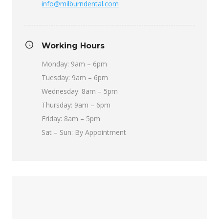
info@milburndental.com
Working Hours
Monday: 9am – 6pm
Tuesday: 9am – 6pm
Wednesday: 8am – 5pm
Thursday: 9am – 6pm
Friday: 8am – 5pm
Sat – Sun: By Appointment