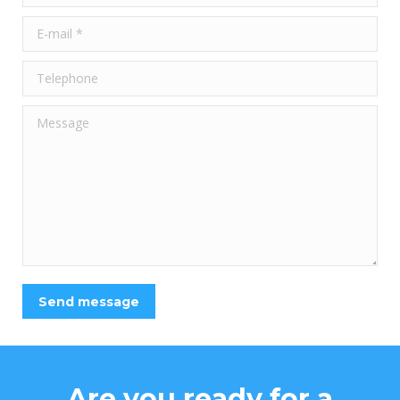
E-mail *
Telephone
Message
Send message
Are you ready for a