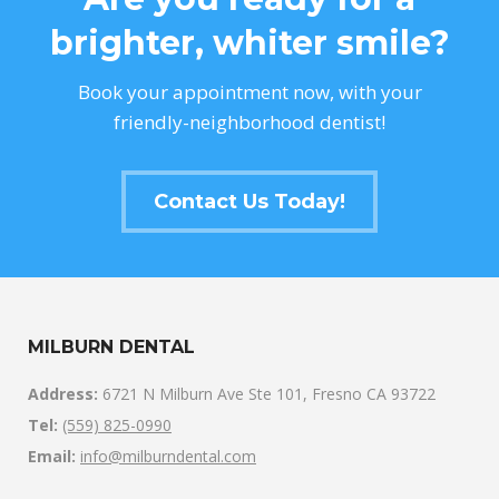
brighter, whiter smile?
Book your appointment now, with your
friendly-neighborhood dentist!
Contact Us Today!
MILBURN DENTAL
Address:
6721 N Milburn Ave Ste 101, Fresno CA 93722
Tel:
(559) 825-0990
Email:
info@milburndental.com