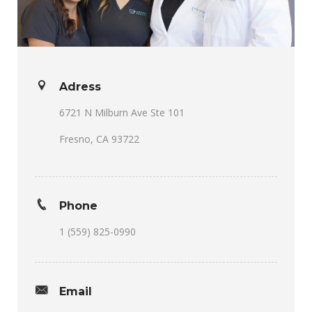
Adress
6721 N Milburn Ave Ste 101
Fresno, CA 93722
Phone
1 (559) 825-0990
Email