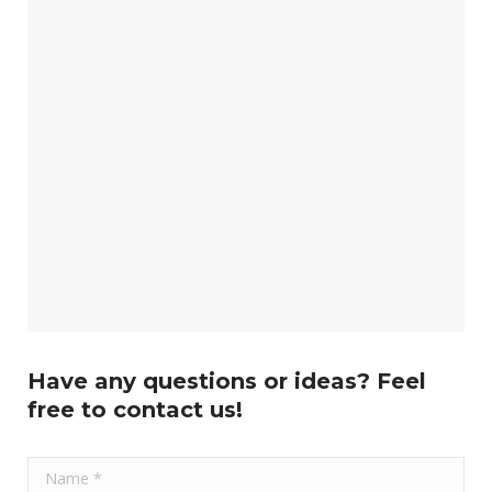
Have any questions or ideas? Feel
free to contact us!
Name *