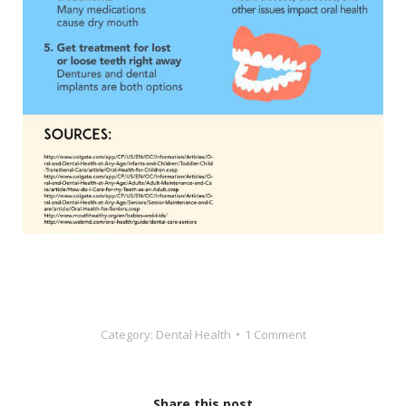
Category:
Dental Health
1 Comment
Share this post