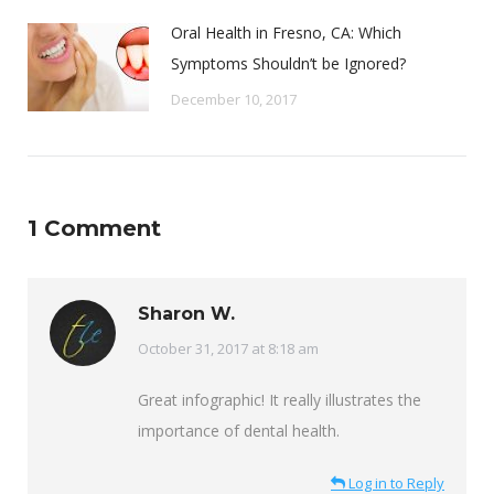
Oral Health in Fresno, CA: Which
Symptoms Shouldn’t be Ignored?
December 10, 2017
1 Comment
Sharon W.
says:
October 31, 2017 at 8:18 am
Great infographic! It really illustrates the
importance of dental health.
Log in to Reply