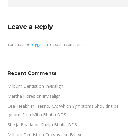
Leave a Reply
You must be
logged in
to post a comment.
Recent Comments
Milburn Dentist
on
Invisalign
Martha Flores
on
Invisalign
Oral Health in Fresno, CA: Which Symptoms Shouldn’t be
Ignored?
on
Mitin Bhatia DDS
Shelja Bhatia
on
Shelja Bhatia DDS
Milburn Dentist
on
Crowns and Bridges