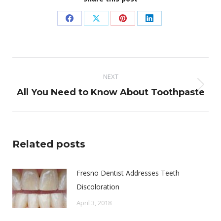
Share
Share
Share
Share
on
on
on
on
Facebook
X
Pinterest
LinkedIn
Post
NEXT
navigation
Next
All You Need to Know About Toothpaste
post:
Related posts
Fresno Dentist Addresses Teeth
Discoloration
April 3, 2018