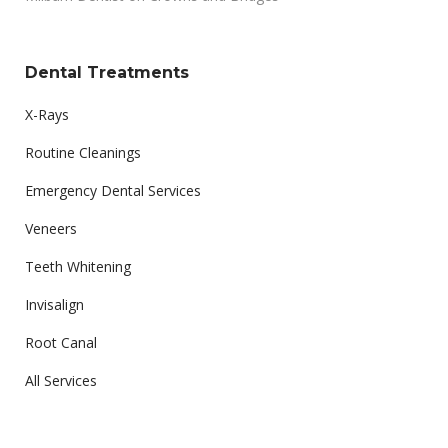
Dental Treatments
X-Rays
Routine Cleanings
Emergency Dental Services
Veneers
Teeth Whitening
Invisalign
Root Canal
All Services