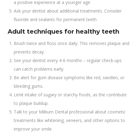
a positive experience at a younger age
Ask your dentist about additional treatments. Consider
fluoride and sealants for permanent teeth
Adult techniques for healthy teeth
Brush twice and floss once daily. This removes plaque and
prevents decay.
See your dentist every 4-6 months – regular check-ups
can catch problems early.
Be alert for gum disease symptoms like red, swollen, or
bleeding gums.
Limit intake of sugary or starchy foods, as the contribute
to plaque buildup.
Talk to your Milburn Dental professional about cosmetic
treatments like whitening, veneers, and other options to
improve your smile