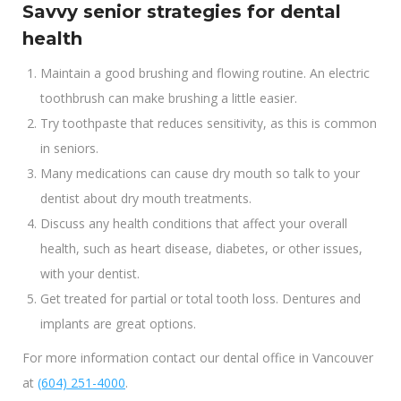
Savvy senior strategies for dental
health
Maintain a good brushing and flowing routine. An electric
toothbrush can make brushing a little easier.
Try toothpaste that reduces sensitivity, as this is common
in seniors.
Many medications can cause dry mouth so talk to your
dentist about dry mouth treatments.
Discuss any health conditions that affect your overall
health, such as heart disease, diabetes, or other issues,
with your dentist.
Get treated for partial or total tooth loss. Dentures and
implants are great options.
For more information contact our dental office in Vancouver
at
(604) 251-4000
.