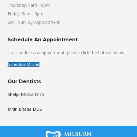
Thursday: 9am - 6pm
Friday: 8am - 5pm
Sat - Sun: By Appointment
Schedule An Appointment
To schedule an appointment, please click the button below:
Schedule Online
Our Dentists
Shelja Bhatia DDS
Mitin Bhatia DDS