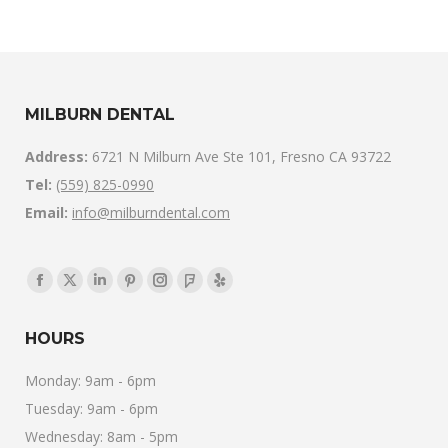
MILBURN DENTAL
Address:
6721 N Milburn Ave Ste 101, Fresno CA 93722
Tel:
(559) 825-0990
Email:
info@milburndental.com
Find us on:
Facebook
X
Linkedin
Pinterest
Instagram
Foursquare
Yelp
page
page
page
page
page
page
page
HOURS
opens
opens
opens
opens
opens
opens
opens
in
in
in
in
in
in
in
Monday: 9am - 6pm
new
new
new
new
new
new
new
Tuesday: 9am - 6pm
window
window
window
window
window
window
window
Wednesday: 8am - 5pm