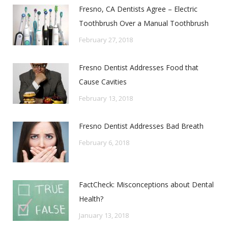
Fresno, CA Dentists Agree – Electric
Toothbrush Over a Manual Toothbrush
February 27, 2018
Fresno Dentist Addresses Food that
Cause Cavities
February 13, 2018
Fresno Dentist Addresses Bad Breath
February 6, 2018
FactCheck: Misconceptions about Dental
Health?
January 13, 2018