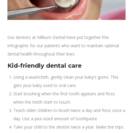
Our dentists at Milburn Dental have put together this
infographic for our patients who want to maintain optimal
dental health throughout their lives.
Kid-friendly dental care
Using a washcloth, gently clean your baby’s gums. This
gets your baby used to oral care.
Start brushing when the first tooth appears and floss
when the teeth start to touch.
Teach older children to brush twice a day and floss once a
day. Use a pea-sized amount of toothpaste.
Take your child to the dentist twice a year. Make the trips