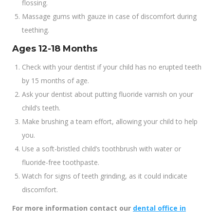
flossing.
Massage gums with gauze in case of discomfort during
teething.
Ages 12-18 Months
Check with your dentist if your child has no erupted teeth
by 15 months of age.
Ask your dentist about putting fluoride varnish on your
child’s teeth.
Make brushing a team effort, allowing your child to help
you.
Use a soft-bristled child’s toothbrush with water or
fluoride-free toothpaste.
Watch for signs of teeth grinding, as it could indicate
discomfort.
For more information contact our
dental office in