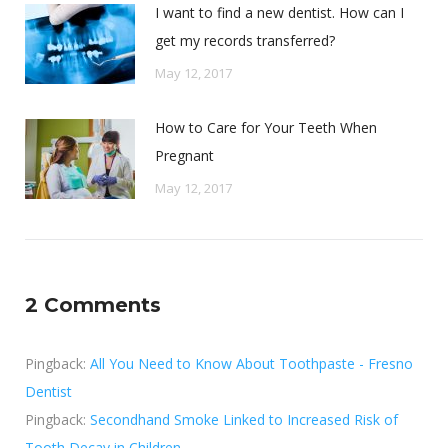
I want to find a new dentist. How can I
get my records transferred?
May 12, 2017
How to Care for Your Teeth When
Pregnant
May 12, 2017
2 Comments
Pingback:
All You Need to Know About Toothpaste - Fresno
Dentist
Pingback:
Secondhand Smoke Linked to Increased Risk of
Tooth Decay in Children