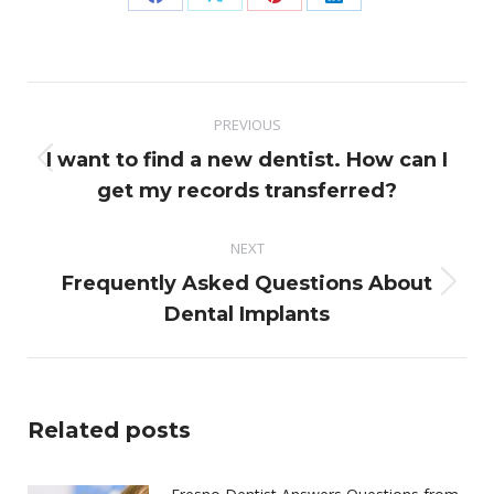
Share
Share
Share
Share
on
on
on
on
Facebook
X
Pinterest
LinkedIn
Post
PREVIOUS
navigation
I want to find a new dentist. How can I
Previous
get my records transferred?
post:
NEXT
Frequently Asked Questions About
Next
Dental Implants
post:
Related posts