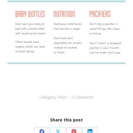
Category:
FAQs
2 Comments
Share this post