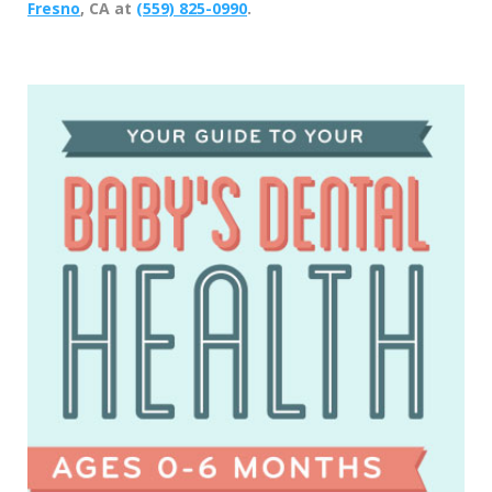
Fresno
, CA at
(559) 825-0990
.