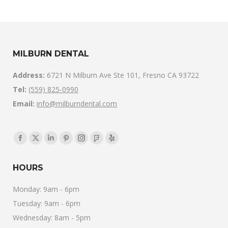
MILBURN DENTAL
Address:
6721 N Milburn Ave Ste 101, Fresno CA 93722
Tel:
(559) 825-0990
Email:
info@milburndental.com
Find us on:
Facebook
X
Linkedin
Pinterest
Instagram
Foursquare
Yelp
page
page
page
page
page
page
page
HOURS
opens
opens
opens
opens
opens
opens
opens
in
in
in
in
in
in
in
Monday: 9am - 6pm
new
new
new
new
new
new
new
Tuesday: 9am - 6pm
window
window
window
window
window
window
window
Wednesday: 8am - 5pm