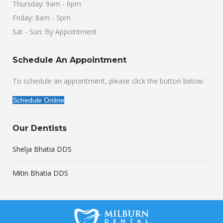
Thursday: 9am - 6pm
Friday: 8am - 5pm
Sat - Sun: By Appointment
Schedule An Appointment
To schedule an appointment, please click the button below:
Schedule Online
Our Dentists
Shelja Bhatia DDS
Mitin Bhatia DDS