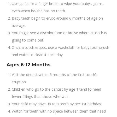
Use gauze or a finger brush to wipe your baby’s gums,
even when he/she has no teeth.
Baby teeth begin to erupt around 6 months of age on
average.
You might see a discoloration or bruise where a tooth is
going to come out.
Once a tooth erupts, use a washcloth or baby toothbrush
and water to clean it each day
Ages 6-12 Months
Visit the dentist within 6 months of the first tooth’s
eruption.
Children who go to the dentist by age 1 tend to need
fewer fillings than those who wait.
Your child may have up to 8 teeth by her 1st birthday.
Watch for teeth with no space between them that need