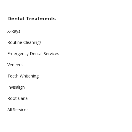
Dental Treatments
X-Rays
Routine Cleanings
Emergency Dental Services
Veneers
Teeth Whitening
Invisalign
Root Canal
All Services