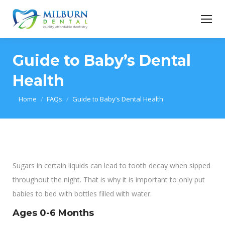
Guide to Baby’s Dental
Health
You are here:
Home
FAQs
Guide to Baby’s Dental Health
Sugars in certain liquids can lead to tooth decay when sipped
throughout the night. That is why it is important to only put
babies to bed with bottles filled with water.
Ages 0-6 Months