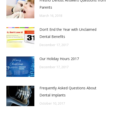
Fresno Dentist Answers Questions from
Parents
March 16, 2018
Don’t End the Year with Unclaimed
Dental Benefits
December 17, 2017
Our Holiday Hours 2017
December 17, 2017
Frequently Asked Questions About
Dental Implants
October 10, 2017