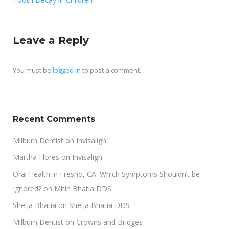
Leave a Reply
You must be
logged in
to post a comment.
Recent Comments
Milburn Dentist
on
Invisalign
Martha Flores
on
Invisalign
Oral Health in Fresno, CA: Which Symptoms Shouldn’t be
Ignored?
on
Mitin Bhatia DDS
Shelja Bhatia
on
Shelja Bhatia DDS
Milburn Dentist
on
Crowns and Bridges