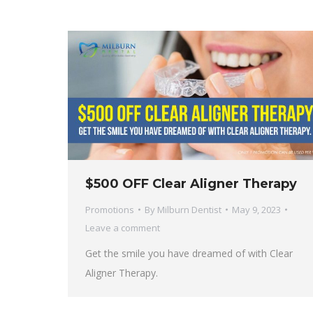
$500 OFF Clear Aligner Therapy
Promotions
By
Milburn Dentist
May 9, 2023
Leave a comment
Get the smile you have dreamed of with Clear
Aligner Therapy.