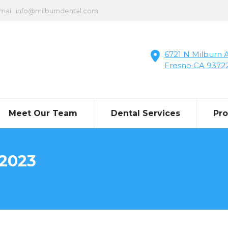
mail: info@milburndental.com
6721 N Milburn A
Fresno CA 9372
Meet Our Team
Dental Services
Pr
 2023