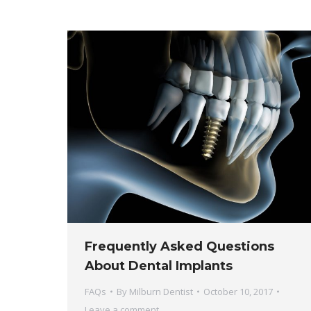
Frequently Asked Questions
About Dental Implants
FAQs
By
Milburn Dentist
October 10, 2017
Leave a comment