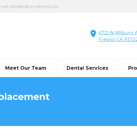
mail: info@milburndental.com
6721 N Milburn A
Fresno CA 9372
Meet Our Team
Dental Services
Pr
eplacement