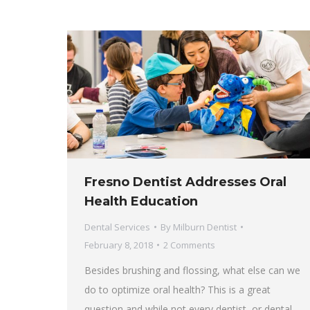
Fresno Dentist Addresses Oral
Health Education
Dental Services
By
Milburn Dentist
February 8, 2018
2 Comments
Besides brushing and flossing, what else can we
do to optimize oral health? This is a great
question and while not every dentist, or dental