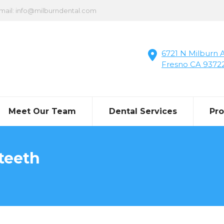
mail: info@milburndental.com
6721 N Milburn A
Fresno CA 9372
Meet Our Team
Dental Services
Pr
teeth