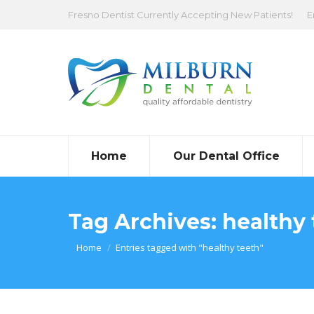
Fresno Dentist Currently Accepting New Patients!
E
Home
Our Dental Office
Tag Archives:
healthy 
You are here:
Home
Entries tagged with "healthy teeth"