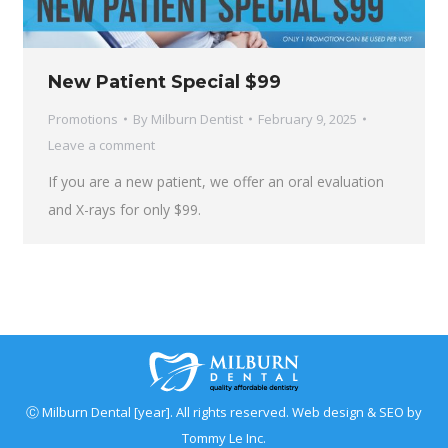
New Patient Special $99
Promotions
By
Milburn Dentist
February 9, 2025
Leave a comment
If you are a new patient, we offer an oral evaluation
and X-rays for only $99.
Ⓒ Milburn Dental [year]. All rights reserved. Web design & SEO by
Tommy Le Inc.