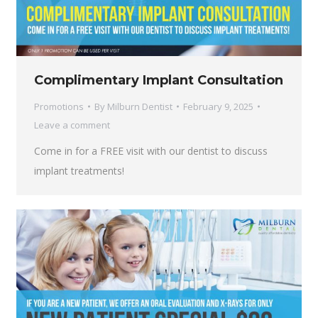
Complimentary Implant Consultation
Promotions
By
Milburn Dentist
February 9, 2025
Leave a comment
Come in for a FREE visit with our dentist to discuss
implant treatments!