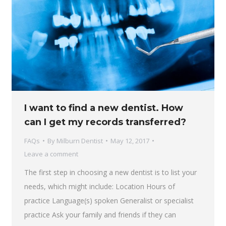
I want to find a new dentist. How
can I get my records transferred?
FAQs
By
Milburn Dentist
May 12, 2017
Leave a comment
The first step in choosing a new dentist is to list your
needs, which might include: Location Hours of
practice Language(s) spoken Generalist or specialist
practice Ask your family and friends if they can