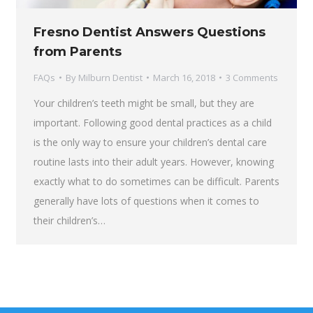
Fresno Dentist Answers Questions
from Parents
FAQs
By
Milburn Dentist
March 16, 2018
3 Comments
Your children’s teeth might be small, but they are
important. Following good dental practices as a child
is the only way to ensure your children’s dental care
routine lasts into their adult years. However, knowing
exactly what to do sometimes can be difficult. Parents
generally have lots of questions when it comes to
their children’s…