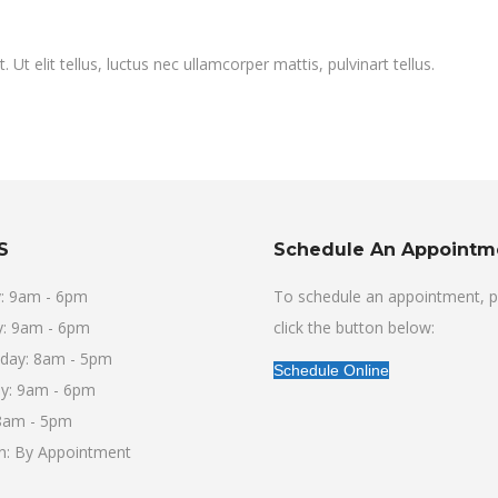
Ut elit tellus, luctus nec ullamcorper mattis, pulvinart tellus.
S
Schedule An Appointm
: 9am - 6pm
To schedule an appointment, p
: 9am - 6pm
click the button below:
day: 8am - 5pm
Schedule Online
y: 9am - 6pm
 8am - 5pm
un: By Appointment