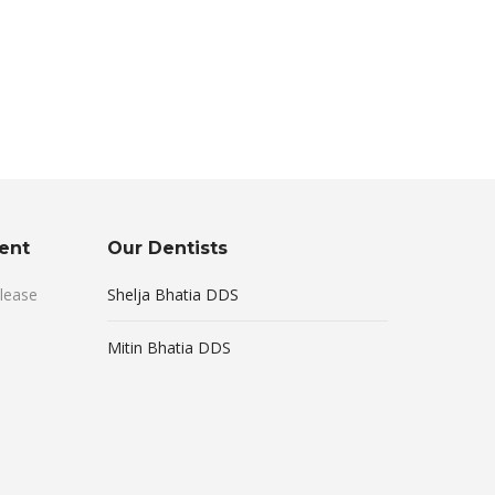
ent
Our Dentists
lease
Shelja Bhatia DDS
Mitin Bhatia DDS