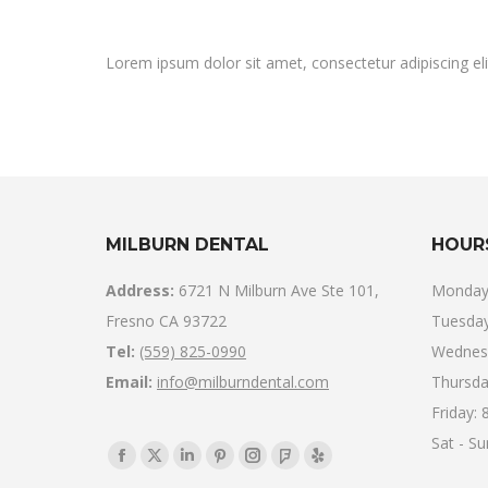
Lorem ipsum dolor sit amet, consectetur adipiscing elit. 
MILBURN DENTAL
HOUR
Address:
6721 N Milburn Ave Ste 101,
Monday
Fresno CA 93722
Tuesday
Tel:
(559) 825-0990
Wednes
Email:
info@milburndental.com
Thursda
Friday:
Sat - S
Find us on:
Facebook
X
Linkedin
Pinterest
Instagram
Foursquare
Yelp