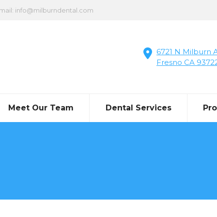
mail: info@milburndental.com
6721 N Milburn A
Fresno CA 9372
Meet Our Team
Dental Services
Pr