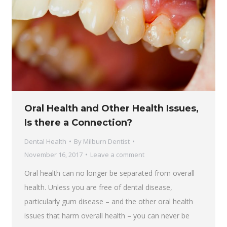
Oral Health and Other Health Issues,
Is there a Connection?
Dental Health
By
Milburn Dentist
November 16, 2017
Leave a comment
Oral health can no longer be separated from overall
health. Unless you are free of dental disease,
particularly gum disease – and the other oral health
issues that harm overall health – you can never be